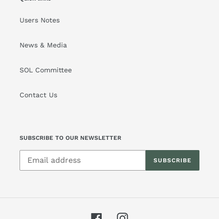
Users Notes
News & Media
SOL Committee
Contact Us
SUBSCRIBE TO OUR NEWSLETTER
SUBSCRIBE
Facebook
Instagram