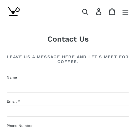
Skip
to
Search
Log in
Cart
content
Contact Us
LEAVE US A MESSAGE HERE AND LET'S MEET FOR
COFFEE.
Name
Email
*
Phone Number