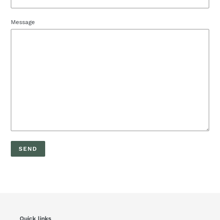
Message
Quick links